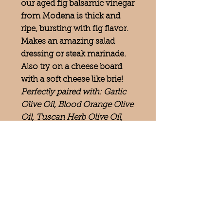
our aged fig balsamic vinegar
from Modena is thick and
ripe, bursting with fig flavor.
Makes an amazing salad
dressing or steak marinade.
Also try on a cheese board
with a soft cheese like brie!
Perfectly paired with: Garlic
Olive Oil, Blood Orange Olive
Oil, Tuscan Herb Olive Oil,
Mushroom and Sage Olive Oil
Follow us on
—
ADDRESS
134 N. 4th St.