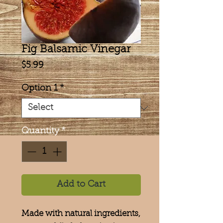
Fig Balsamic Vinegar
Price
$5.99
Option 1
*
Quantity
*
Add to Cart
Made with natural ingredients,