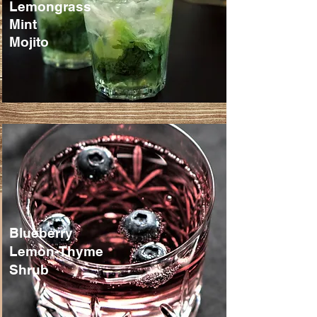
Lemongrass
Mint
Mojito
Blueberry
Lemon-Thyme
Shrub