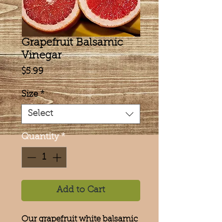
Grapefruit Balsamic
Vinegar
Price
$5.99
Size
*
Select
Quantity
*
Add to Cart
Our grapefruit white balsamic