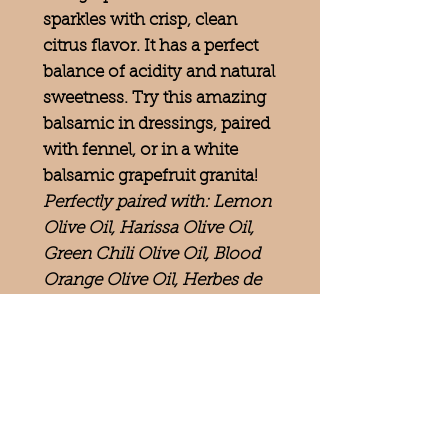
sparkles with crisp, clean
citrus flavor. It has a perfect
balance of acidity and natural
sweetness. Try this amazing
balsamic in dressings, paired
with fennel, or in a white
balsamic grapefruit granita!
Perfectly paired with: Lemon
Olive Oil, Harissa Olive Oil,
Green Chili Olive Oil, Blood
Orange Olive Oil, Herbes de
Provence Olive Oil, Tuscan
Herb Olive Oil
Follow us on
—