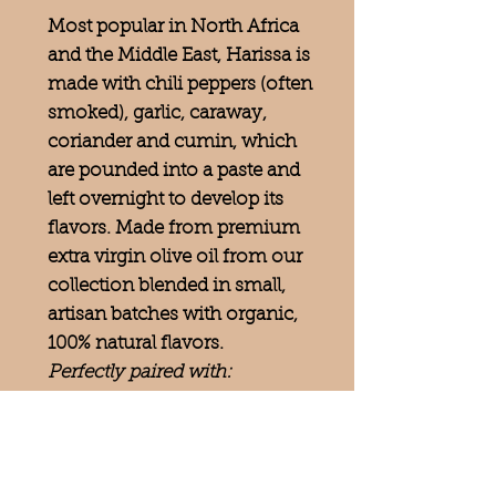
Most popular in North Africa
and the Middle East, Harissa is
made with chili peppers (often
smoked), garlic, caraway,
coriander and cumin, which
are pounded into a paste and
left overnight to develop its
flavors. Made from premium
extra virgin olive oil from our
collection blended in small,
artisan batches with organic,
100% natural flavors.
Perfectly paired with:
Jalapeno White Balsamic,
Grapefruit White Balsamic,
Cinnamon Pear Balsamic