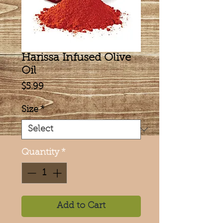
Harissa Infused Olive
Oil
Price
$5.99
Size
*
Quantity
*
Add to Cart