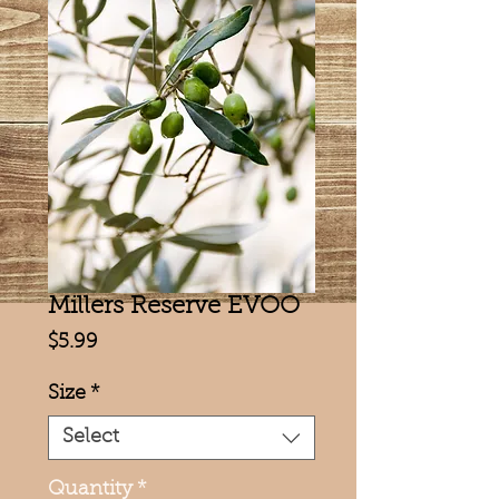
Millers Reserve EVOO
Price
$5.99
Size
*
Select
Quantity
*