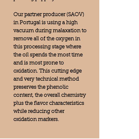
Our partner producer (SAOV)
in Portugal is using a high
vacuum during malaxation to
remove all of the oxygen in
this processing stage where
the oil spends the most time
and is most prone to
oxidation. This cutting edge
and very technical method
preserves the phenolic
content, the overall chemistry
plus the flavor characteristics
while reducing other
oxidation markers.