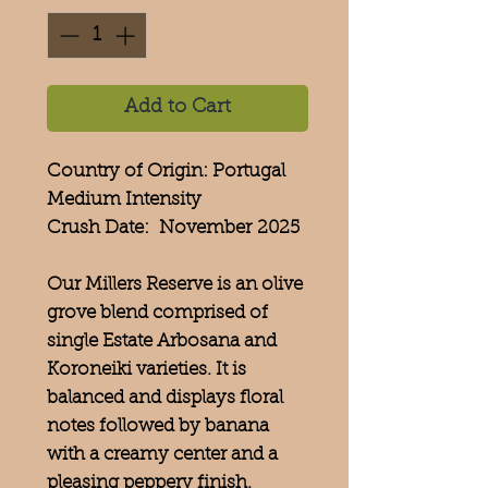
Add to Cart
Country of Origin: Portugal
Medium Intensity
Crush Date: November 2025
Our Millers Reserve is an olive
grove blend comprised of
single Estate Arbosana and
Koroneiki varieties. It is
balanced and displays floral
notes followed by banana
with a creamy center and a
pleasing peppery finish.