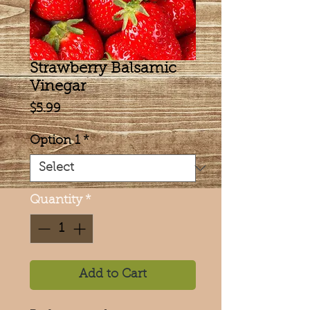
Strawberry Balsamic
Vinegar
Price
$5.99
Option 1
*
Quantity
*
Add to Cart