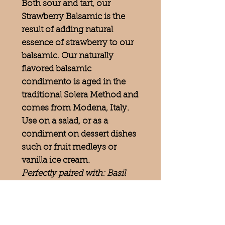
Both sour and tart, our
Strawberry Balsamic is the
result of adding natural
essence of strawberry to our
balsamic. Our naturally
flavored balsamic
condimento is aged in the
traditional Solera Method and
comes from Modena, Italy.
Use on a salad, or as a
condiment on dessert dishes
such or fruit medleys or
vanilla ice cream.
Perfectly paired with: Basil
Olive Oil, Lemon Olive Oil,
Persian Lime Olive Oil,
Rosemary Olive Oil